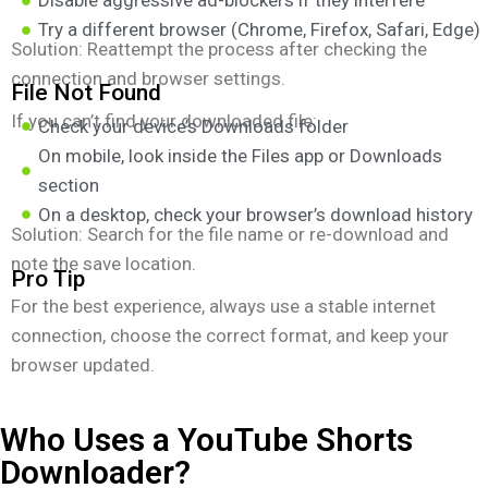
Disable aggressive ad-blockers if they interfere
Try a different browser (Chrome, Firefox, Safari, Edge)
Solution: Reattempt the process after checking the
connection and browser settings.
File Not Found
If you can’t find your downloaded file:
Check your device’s Downloads folder
On mobile, look inside the Files app or Downloads
section
On a desktop, check your browser’s download history
Solution: Search for the file name or re-download and
note the save location.
Pro Tip
For the best experience, always use a stable internet
connection, choose the correct format, and keep your
browser updated.
Who Uses a YouTube Shorts
Downloader?