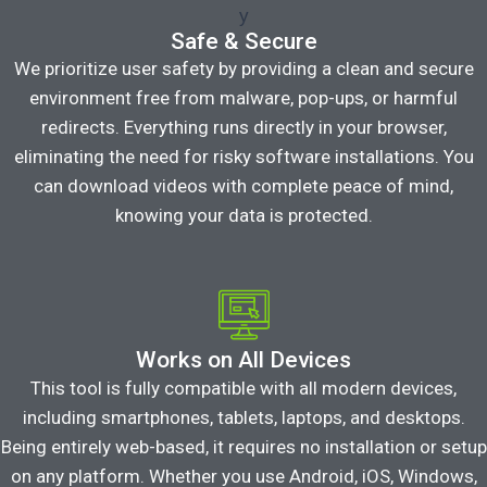
Safe & Secure
We prioritize user safety by providing a clean and secure
environment free from malware, pop-ups, or harmful
redirects. Everything runs directly in your browser,
eliminating the need for risky software installations. You
can download videos with complete peace of mind,
knowing your data is protected.
Works on All Devices
This tool is fully compatible with all modern devices,
including smartphones, tablets, laptops, and desktops.
Being entirely web-based, it requires no installation or setup
on any platform. Whether you use Android, iOS, Windows,