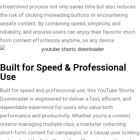
streamlined process not only saves time but also reduces
the risk of clicking misleading buttons or encountering
unsafe content. By combining speed, simplicity, and
reliability, and ensures users can enjoy their favorite short-
form content effortlessly anytime, on any device.
Built for Speed & Professional
Use
Built for speed and professional use, this YouTube Shorts
Downloader is engineered to deliver a fast, efficient, and
dependable experience for users who value both
performance and productivity. Whether you’re a content
creator managing multiple clips, a marketer collecting
short-form content for campaigns, or a casual user looking