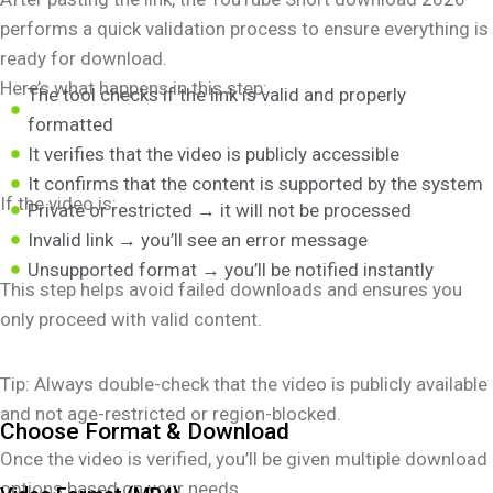
performs a quick validation process to ensure everything is
ready for download.
Here’s what happens in this step:
The tool checks if the link is valid and properly
formatted
It verifies that the video is publicly accessible
It confirms that the content is supported by the system
If the video is:
Private or restricted → it will not be processed
Invalid link → you’ll see an error message
Unsupported format → you’ll be notified instantly
This step helps avoid failed downloads and ensures you
only proceed with valid content.
Tip: Always double-check that the video is publicly available
and not age-restricted or region-blocked.
Choose Format & Download
Once the video is verified, you’ll be given multiple download
options based on your needs.