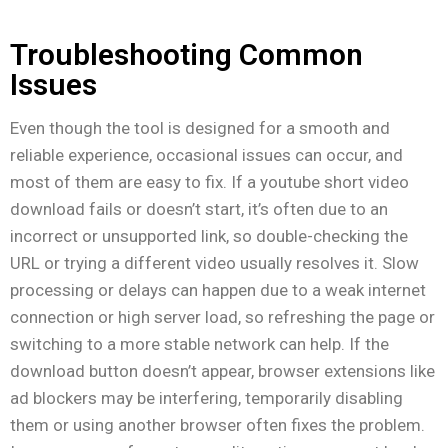
Troubleshooting Common
Issues
Even though the tool is designed for a smooth and
reliable experience, occasional issues can occur, and
most of them are easy to fix. If a youtube short video
download fails or doesn’t start, it’s often due to an
incorrect or unsupported link, so double-checking the
URL or trying a different video usually resolves it. Slow
processing or delays can happen due to a weak internet
connection or high server load, so refreshing the page or
switching to a more stable network can help. If the
download button doesn’t appear, browser extensions like
ad blockers may be interfering, temporarily disabling
them or using another browser often fixes the problem.