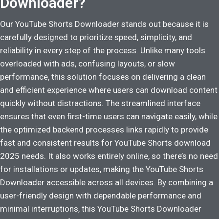
Downloader?
Our YouTube Shorts Downloader stands out because it is
carefully designed to prioritize speed, simplicity, and
reliability in every step of the process. Unlike many tools
overloaded with ads, confusing layouts, or slow
performance, this solution focuses on delivering a clean
and efficient experience where users can download content
quickly without distractions. The streamlined interface
ensures that even first-time users can navigate easily, while
the optimized backend processes links rapidly to provide
fast and consistent results for YouTube Shorts download
2025 needs. It also works entirely online, so there’s no need
for installations or updates, making the YouTube Shorts
Downloader accessible across all devices. By combining a
user-friendly design with dependable performance and
minimal interruptions, this YouTube Shorts Downloader