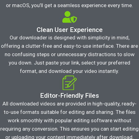
or macOS, you’ll get a seamless experience every time.
Clean User Experience
Our downloader is designed with simplicity in mind,
offering a clutter-free and easy-to-use interface. There are
no confusing steps or unnecessary distractions to slow
you down. Just paste your link, select your preferred
format, and download your video instantly.
Editor-Friendly Files
All downloaded videos are provided in high-quality, ready-
to-use formats suitable for editing and sharing. The files
work smoothly with popular editing software without
requiring any conversion. This ensures you can start editing
or uploading your content immediately after download.