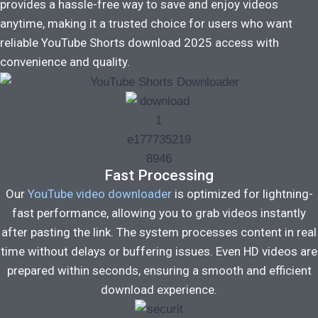
provides a hassle-free way to save and enjoy videos
anytime, making it a trusted choice for users who want
reliable YouTube Shorts download 2025 access with
convenience and quality.
Fast Processing
Our
YouTube video downloader
is optimized for lightning-
fast performance, allowing you to grab videos instantly
after pasting the link. The system processes content in real
time without delays or buffering issues. Even HD videos are
prepared within seconds, ensuring a smooth and efficient
download experience.