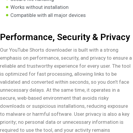
Works without installation
Compatible with all major devices
Performance, Security & Privacy
Our YouTube Shorts downloader is built with a strong
emphasis on performance, security, and privacy to ensure a
reliable and trustworthy experience for every user. The tool
is optimized for fast processing, allowing links to be
validated and converted within seconds, so you don’t face
unnecessary delays. At the same time, it operates in a
secure, web-based environment that avoids risky
downloads or suspicious installations, reducing exposure
to malware or harmful software. User privacy is also a key
priority; no personal data or unnecessary information is
required to use the tool, and your activity remains