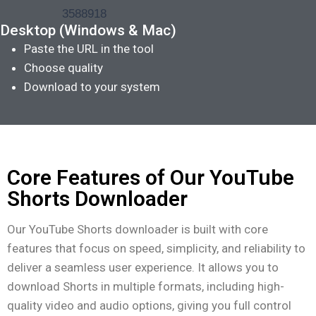
Desktop (Windows & Mac)
Paste the URL in the tool
Choose quality
Download to your system
Core Features of Our YouTube
Shorts Downloader
Our YouTube Shorts downloader is built with core
features that focus on speed, simplicity, and reliability to
deliver a seamless user experience. It allows you to
download Shorts in multiple formats, including high-
quality video and audio options, giving you full control