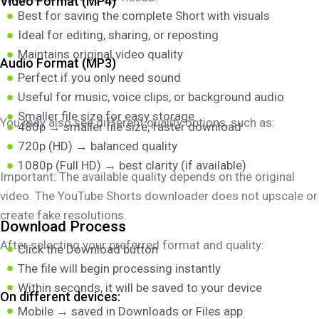
Video Format (MP4)
Best for saving the complete Short with visuals
Ideal for editing, sharing, or reposting
Maintains original video quality
Audio Format (MP3)
Perfect if you only need sound
Useful for music, voice clips, or background audio
Smaller file size for easy storage
You may also see different quality options, such as:
480p → smaller file size, faster download
720p (HD) → balanced quality
1080p (Full HD) → best clarity (if available)
Important: The available quality depends on the original
video. The YouTube Shorts downloader does not upscale or
create fake resolutions.
Download Process
After selecting your preferred format and quality:
Click the Download button
The file will begin processing instantly
Within seconds, it will be saved to your device
On different devices:
Mobile → saved in Downloads or Files app