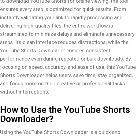
to download YouTube Shorts for offline viewing, the tool
ensures every step is optimized for quick results. From
instantly validating your link to rapidly processing and
delivering high-quality files, the entire workflow is
streamlined to minimize delays and eliminate unnecessary
steps. Its clean interface reduces distractions, while the
YouTube Shorts Downloader ensures consistent
performance even during repeated or bulk downloads. By
focusing on speed, accuracy, and ease of use, this YouTube
Shorts Downloader helps users save time, stay organized,
and focus more on their creative or professional tasks
without interruptions.
How to Use the YouTube Shorts
Downloader?
Using the YouTube Shorts Downloader is a quick and