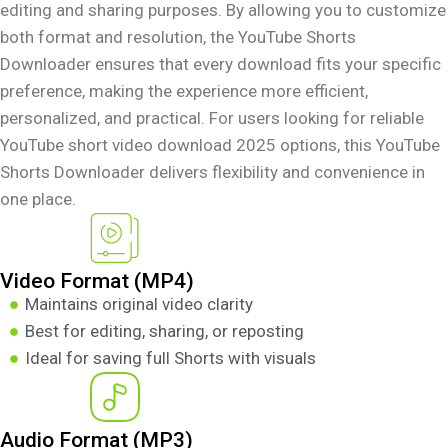
editing and sharing purposes. By allowing you to customize
both format and resolution, the YouTube Shorts
Downloader ensures that every download fits your specific
preference, making the experience more efficient,
personalized, and practical. For users looking for reliable
YouTube short video download 2025 options, this YouTube
Shorts Downloader delivers flexibility and convenience in
one place.
Video Format (MP4)
Maintains original video clarity
Best for editing, sharing, or reposting
Ideal for saving full Shorts with visuals
Audio Format (MP3)