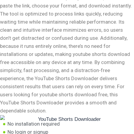
paste the link, choose your format, and download instantly.
The tool is optimized to process links quickly, reducing
waiting time while maintaining reliable performance. Its
clean and intuitive interface minimizes errors, so users
don’t get distracted or confused during use. Additionally,
because it runs entirely online, there’s no need for
installations or updates, making youtube shorts download
free accessible on any device at any time. By combining
simplicity, fast processing, and a distraction-free
experience, the YouTube Shorts Downloader delivers
consistent results that users can rely on every time. For
users looking for youtube shorts download free, this
YouTube Shorts Downloader provides a smooth and
dependable solution.
No installation required
No login or signup