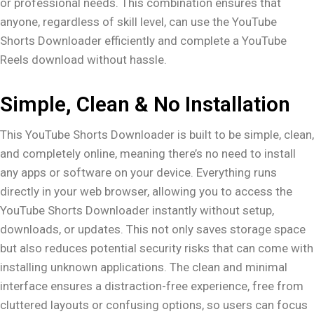
or professional needs. This combination ensures that
anyone, regardless of skill level, can use the YouTube
Shorts Downloader efficiently and complete a YouTube
Reels download without hassle.
Simple, Clean & No Installation
This YouTube Shorts Downloader is built to be simple, clean,
and completely online, meaning there’s no need to install
any apps or software on your device. Everything runs
directly in your web browser, allowing you to access the
YouTube Shorts Downloader instantly without setup,
downloads, or updates. This not only saves storage space
but also reduces potential security risks that can come with
installing unknown applications. The clean and minimal
interface ensures a distraction-free experience, free from
cluttered layouts or confusing options, so users can focus