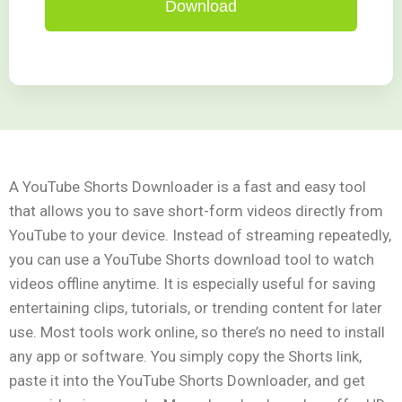
Download
A YouTube Shorts Downloader is a fast and easy tool
that allows you to save short-form videos directly from
YouTube to your device. Instead of streaming repeatedly,
you can use a YouTube Shorts download tool to watch
videos offline anytime. It is especially useful for saving
entertaining clips, tutorials, or trending content for later
use. Most tools work online, so there’s no need to install
any app or software. You simply copy the Shorts link,
paste it into the YouTube Shorts Downloader, and get