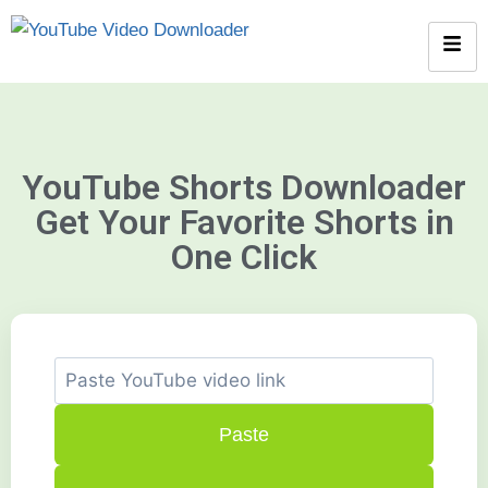
YouTube Shorts Downloader
Get Your Favorite Shorts in
One Click
Paste