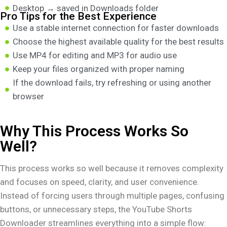
Desktop → saved in Downloads folder
Pro Tips for the Best Experience
Use a stable internet connection for faster downloads
Choose the highest available quality for the best results
Use MP4 for editing and MP3 for audio use
Keep your files organized with proper naming
If the download fails, try refreshing or using another
browser
Why This Process Works So
Well?
This process works so well because it removes complexity
and focuses on speed, clarity, and user convenience.
Instead of forcing users through multiple pages, confusing
buttons, or unnecessary steps, the YouTube Shorts
Downloader streamlines everything into a simple flow: