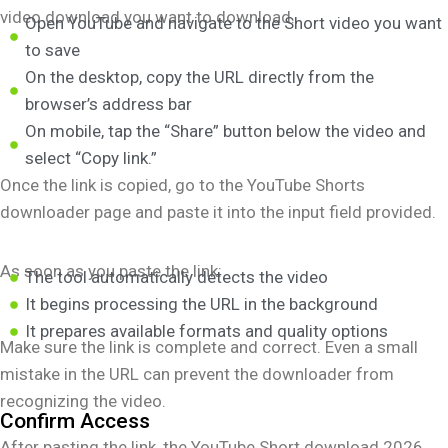
video download you want to download.
Open YouTube and navigate to the Short video you want
to save
On the desktop, copy the URL directly from the
browser’s address bar
On mobile, tap the “Share” button below the video and
select “Copy link.”
Once the link is copied, go to the YouTube Shorts
downloader page and paste it into the input field provided.
As soon as you paste the link:
The tool automatically detects the video
It begins processing the URL in the background
It prepares available formats and quality options
Make sure the link is complete and correct. Even a small
mistake in the URL can prevent the downloader from
recognizing the video.
Confirm Access
After pasting the link, the YouTube Short download 2026