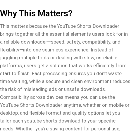
Why This Matters?
This matters because the YouTube Shorts Downloader
brings together all the essential elements users look for in
a reliable downloader—speed, safety, compatibility, and
flexibility—into one seamless experience. Instead of
juggling multiple tools or dealing with slow, unreliable
platforms, users get a solution that works efficiently from
start to finish. Fast processing ensures you don’t waste
time waiting, while a secure and clean environment reduces
the risk of misleading ads or unsafe downloads.
Compatibility across devices means you can use the
YouTube Shorts Downloader anytime, whether on mobile or
desktop, and flexible format and quality options let you
tailor each youtube shorts download to your specific
needs. Whether you’re saving content for personal use,