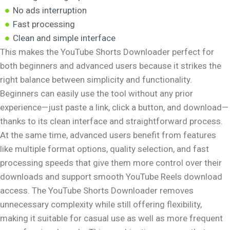
No ads interruption
Fast processing
Clean and simple interface
This makes the YouTube Shorts Downloader perfect for
both beginners and advanced users because it strikes the
right balance between simplicity and functionality.
Beginners can easily use the tool without any prior
experience—just paste a link, click a button, and download—
thanks to its clean interface and straightforward process.
At the same time, advanced users benefit from features
like multiple format options, quality selection, and fast
processing speeds that give them more control over their
downloads and support smooth YouTube Reels download
access. The YouTube Shorts Downloader removes
unnecessary complexity while still offering flexibility,
making it suitable for casual use as well as more frequent