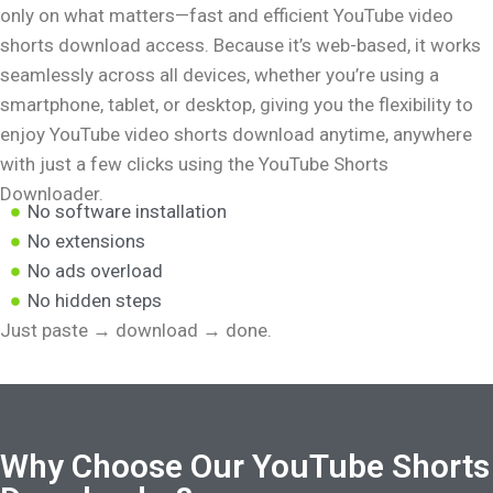
only on what matters—fast and efficient YouTube video
shorts download access. Because it’s web-based, it works
seamlessly across all devices, whether you’re using a
smartphone, tablet, or desktop, giving you the flexibility to
enjoy YouTube video shorts download anytime, anywhere
with just a few clicks using the YouTube Shorts
Downloader.
No software installation
No extensions
No ads overload
No hidden steps
Just paste → download → done.
Why Choose Our YouTube Shorts