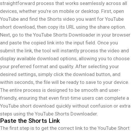
straightforward process that works seamlessly across all
devices, whether you’re on mobile or desktop. First, open
YouTube and find the Shorts video you want for YouTube
short download, then copy its URL using the share option.
Next, go to the YouTube Shorts Downloader in your browser
and paste the copied link into the input field. Once you
submit the link, the tool will instantly process the video and
display available download options, allowing you to choose
your preferred format and quality. After selecting your
desired settings, simply click the download button, and
within seconds, the file will be ready to save to your device.
The entire process is designed to be smooth and user-
friendly, ensuring that even first-time users can complete a
YouTube short download quickly without confusion or extra
steps using the YouTube Shorts Downloader.
Paste the Shorts Link
The first step is to get the correct link to the YouTube Short