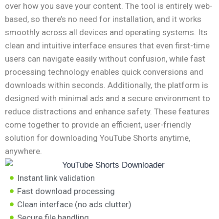
over how you save your content. The tool is entirely web-
based, so there’s no need for installation, and it works
smoothly across all devices and operating systems. Its
clean and intuitive interface ensures that even first-time
users can navigate easily without confusion, while fast
processing technology enables quick conversions and
downloads within seconds. Additionally, the platform is
designed with minimal ads and a secure environment to
reduce distractions and enhance safety. These features
come together to provide an efficient, user-friendly
solution for downloading YouTube Shorts anytime,
anywhere.
Instant link validation
Fast download processing
Clean interface (no ads clutter)
Secure file handling