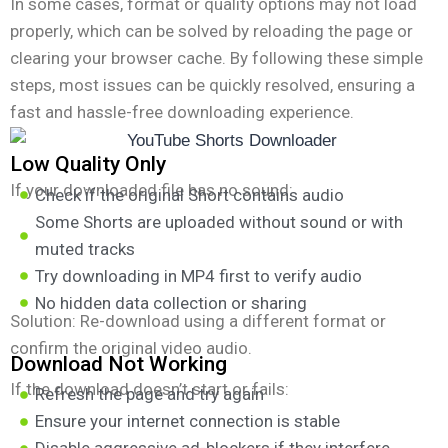
In some cases, format or quality options may not load
properly, which can be solved by reloading the page or
clearing your browser cache. By following these simple
steps, most issues can be quickly resolved, ensuring a
fast and hassle-free downloading experience.
Low Quality Only
If your downloaded file has no sound:
Check if the original Short contains audio
Some Shorts are uploaded without sound or with
muted tracks
Try downloading in MP4 first to verify audio
No hidden data collection or sharing
Solution: Re-download using a different format or
confirm the original video audio.
Download Not Working
If the download doesn’t start or fails:
Refresh the page and try again
Ensure your internet connection is stable