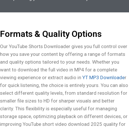
Formats & Quality Options
Our YouTube Shorts Downloader gives you full control over
how you save your content by offering a range of formats
and quality options tailored to your needs. Whether you
want to download the full video in MP4 for a complete
viewing experience or extract audio in
YT MP3 Downloade
r
for quick listening, the choice is entirely yours. You can also
select different quality levels, from standard resolution for
smaller file sizes to HD for sharper visuals and better
clarity. This flexibility is especially useful for managing
storage space, optimizing playback on different devices, or
improving YouTube short video download 2025 quality for