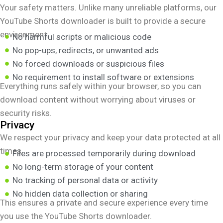
Your safety matters. Unlike many unreliable platforms, our
YouTube Shorts downloader is built to provide a secure
environment.
No harmful scripts or malicious code
No pop-ups, redirects, or unwanted ads
No forced downloads or suspicious files
No requirement to install software or extensions
Everything runs safely within your browser, so you can
download content without worrying about viruses or
security risks.
Privacy
We respect your privacy and keep your data protected at all
times.
Files are processed temporarily during download
No long-term storage of your content
No tracking of personal data or activity
No hidden data collection or sharing
This ensures a private and secure experience every time
you use the YouTube Shorts downloader.