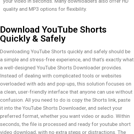
your video in seconds. Many downloaders also offer HD
quality and MP3 options for flexibility.
Download YouTube Shorts
Quickly & Safely
Downloading YouTube Shorts quickly and safely should be
a simple and stress-free experience, and that’s exactly what
a well-designed YouTube Shorts Downloader provides.
Instead of dealing with complicated tools or websites
overloaded with ads and pop-ups, this solution focuses on
a clean, user-friendly interface that anyone can use without
confusion. All you need to do is copy the Shorts link, paste
it into the YouTube Shorts Downloader, and select your
preferred format, whether you want video or audio. Within
seconds, the file is processed and ready for youtube short
video download, with no extra steps or distractions. The