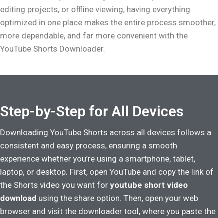
editing projects, or offline viewing, having everything
optimized in one place makes the entire process smoother,
more dependable, and far more convenient with the
YouTube Shorts Downloader.
Step-by-Step for All Devices
Downloading YouTube Shorts across all devices follows a
consistent and easy process, ensuring a smooth
experience whether you’re using a smartphone, tablet,
laptop, or desktop. First, open YouTube and copy the link of
the Shorts video you want for
youtube short video
download
using the share option. Then, open your web
browser and visit the downloader tool, where you paste the