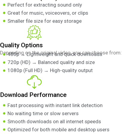
Perfect for extracting sound only
Great for music, voiceovers, or clips
Smaller file size for easy storage
Quality Options
Depending on the original video, you can choose from:
480p → Lightweight and quick downloads
720p (HD) → Balanced quality and size
1080p (Full HD) → High-quality output
Download Performance
Fast processing with instant link detection
No waiting time or slow servers
Smooth downloads on all internet speeds
Optimized for both mobile and desktop users