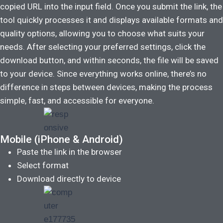
copied URL into the input field. Once you submit the link, the
tool quickly processes it and displays available formats and
quality options, allowing you to choose what suits your
needs. After selecting your preferred settings, click the
download button, and within seconds, the file will be saved
to your device. Since everything works online, there’s no
difference in steps between devices, making the process
simple, fast, and accessible for everyone.
Mobile (iPhone & Android)
Paste the link in the browser
Select format
Download directly to device