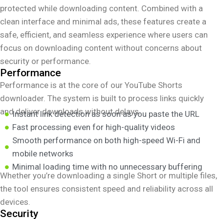
protected while downloading content. Combined with a
clean interface and minimal ads, these features create a
safe, efficient, and seamless experience where users can
focus on downloading content without concerns about
security or performance.
Performance
Performance is at the core of our YouTube Shorts
downloader. The system is built to process links quickly
and deliver downloads without delays.
Instant link detection as soon as you paste the URL
Fast processing even for high-quality videos
Smooth performance on both high-speed Wi-Fi and
mobile networks
Minimal loading time with no unnecessary buffering
Whether you’re downloading a single Short or multiple files,
the tool ensures consistent speed and reliability across all
devices.
Security