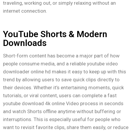
traveling, working out, or simply relaxing without an
internet connection.
YouTube Shorts & Modern
Downloads
Short-form content has become a major part of how
people consume media, and a reliable youtube video
downloader online hd makes it easy to keep up with this
trend by allowing users to save quick clips directly to
their devices. Whether it’s entertaining moments, quick
tutorials, or viral content, users can complete a fast
youtube download 4k online Video process in seconds
and watch Shorts offline anytime without buffering or
interruptions. This is especially useful for people who
want to revisit favorite clips, share them easily, or reduce