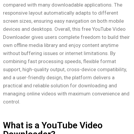
compared with many downloadable applications. The
responsive layout automatically adapts to different
screen sizes, ensuring easy navigation on both mobile
devices and desktops. Overall, this free YouTube Video
Downloader gives users complete freedom to build their
own offline media library and enjoy content anytime
without buffering issues or internet limitations. By
combining fast processing speeds, flexible format
support, high-quality output, cross-device compatibility,
and a user-friendly design, the platform delivers a
practical and reliable solution for downloading and
managing online videos with maximum convenience and
control.
What is a YouTube Video