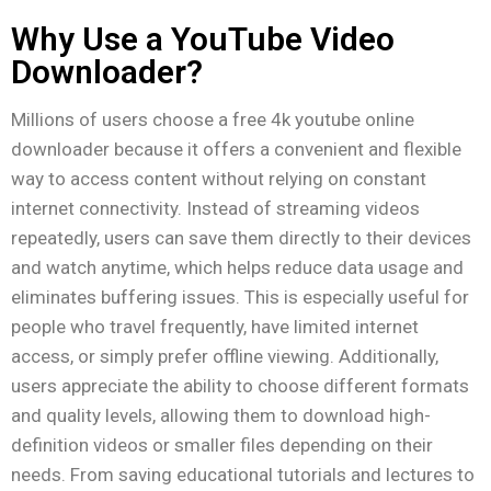
Why Use a YouTube Video
Downloader?
Millions of users choose a free 4k youtube online
downloader because it offers a convenient and flexible
way to access content without relying on constant
internet connectivity. Instead of streaming videos
repeatedly, users can save them directly to their devices
and watch anytime, which helps reduce data usage and
eliminates buffering issues. This is especially useful for
people who travel frequently, have limited internet
access, or simply prefer offline viewing. Additionally,
users appreciate the ability to choose different formats
and quality levels, allowing them to download high-
definition videos or smaller files depending on their
needs. From saving educational tutorials and lectures to