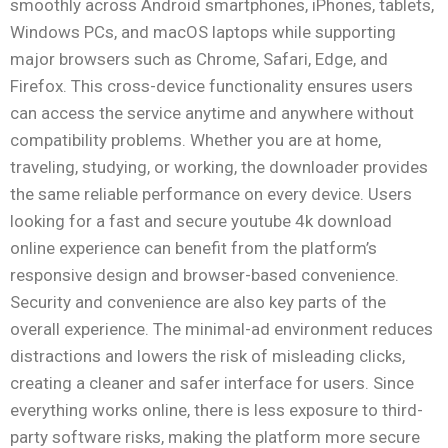
smoothly across Android smartphones, iPhones, tablets,
Windows PCs, and macOS laptops while supporting
major browsers such as Chrome, Safari, Edge, and
Firefox. This cross-device functionality ensures users
can access the service anytime and anywhere without
compatibility problems. Whether you are at home,
traveling, studying, or working, the downloader provides
the same reliable performance on every device. Users
looking for a fast and secure youtube 4k download
online experience can benefit from the platform’s
responsive design and browser-based convenience.
Security and convenience are also key parts of the
overall experience. The minimal-ad environment reduces
distractions and lowers the risk of misleading clicks,
creating a cleaner and safer interface for users. Since
everything works online, there is less exposure to third-
party software risks, making the platform more secure