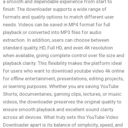
a smooth and dependable experience from start to
finish. The downloader supports a wide range of
formats and quality options to match different user
needs. Videos can be saved in MP4 format for full
playback or converted into MP3 files for audio
extraction. In addition, users can choose between
standard quality, HD, Full HD, and even 4K resolution
when available, giving complete control over file size and
playback clarity. This flexibility makes the platform ideal
for users who want to download youtube video 4k online
for offline entertainment, presentations, editing projects,
or learning purposes. Whether you are saving YouTube
Shorts, documentaries, gaming clips, lectures, or music
videos, the downloader preserves the original quality to
ensure smooth playback and excellent sound clarity
across all devices. What truly sets this YouTube Video
Downloader apart is its balance of simplicity, speed, and