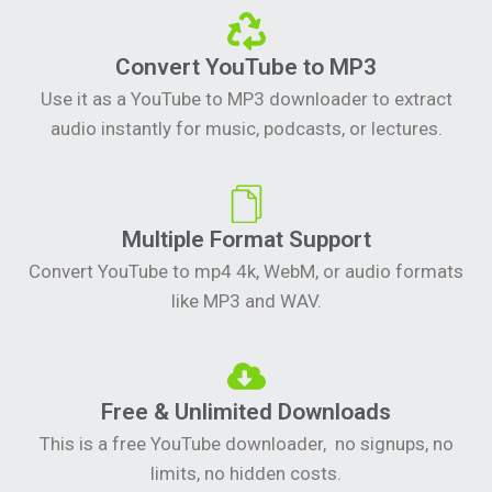
Convert YouTube to MP3
Use it as a YouTube to MP3 downloader to extract
audio instantly for music, podcasts, or lectures.
Multiple Format Support
Convert YouTube to mp4 4k, WebM, or audio formats
like MP3 and WAV.
Free & Unlimited Downloads
This is a free YouTube downloader, no signups, no
limits, no hidden costs.