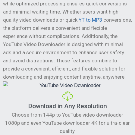
while optimized processing ensures quick conversions
and minimal waiting time. Whether users want high-
quality video downloads or quick
YT to MP3
conversions,
the platform delivers a convenient and flexible
experience without complications. Additionally, the
YouTube Video Downloader is designed with minimal
ads and a secure environment to enhance user safety
and avoid distractions. These features combine to
provide a convenient, efficient, and flexible solution for
downloading and enjoying content anytime, anywhere.
Download in Any Resolution
Choose from 144p to YouTube video downloader
1080p and even YouTube downloader 4K for ultra-clear
quality.