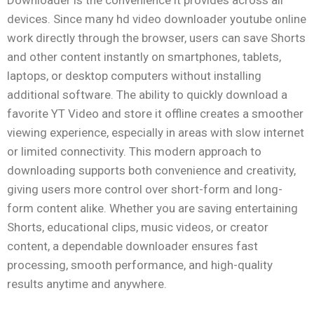
Downloader is the convenience it provides across all
devices. Since many hd video downloader youtube online
work directly through the browser, users can save Shorts
and other content instantly on smartphones, tablets,
laptops, or desktop computers without installing
additional software. The ability to quickly download a
favorite YT Video and store it offline creates a smoother
viewing experience, especially in areas with slow internet
or limited connectivity. This modern approach to
downloading supports both convenience and creativity,
giving users more control over short-form and long-
form content alike. Whether you are saving entertaining
Shorts, educational clips, music videos, or creator
content, a dependable downloader ensures fast
processing, smooth performance, and high-quality
results anytime and anywhere.