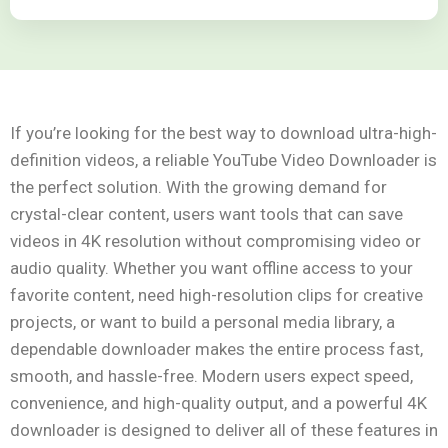
If you’re looking for the best way to download ultra-high-
definition videos, a reliable YouTube Video Downloader is
the perfect solution. With the growing demand for
crystal-clear content, users want tools that can save
videos in 4K resolution without compromising video or
audio quality. Whether you want offline access to your
favorite content, need high-resolution clips for creative
projects, or want to build a personal media library, a
dependable downloader makes the entire process fast,
smooth, and hassle-free. Modern users expect speed,
convenience, and high-quality output, and a powerful 4K
downloader is designed to deliver all of these features in