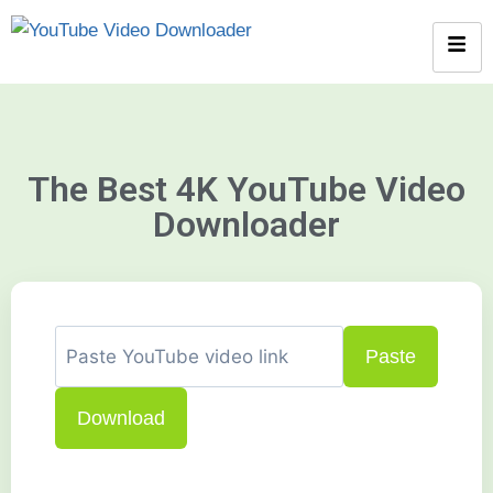
The Best 4K YouTube Video
Downloader
Paste
Download