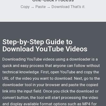
Copy → Paste → Download That’s it.
Step-by-Step Guide to
Download YouTube Videos
Downloading YouTube videos using a downloader is a
quick and easy process that anyone can follow without
technical knowledge. First, open YouTube and copy the
URL of the video you want to download. Next, go to the
downloader tool in your browser and paste the copied
link into the input field. Once you click the download or
convert button, the tool will start processing the video
and display available format options such as MP4 for