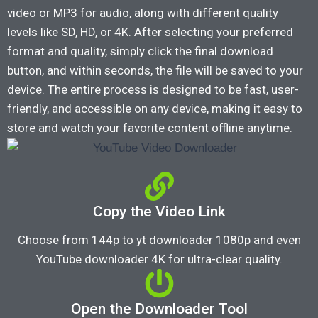
video or MP3 for audio, along with different quality
levels like SD, HD, or 4K. After selecting your preferred
format and quality, simply click the final download
button, and within seconds, the file will be saved to your
device. The entire process is designed to be fast, user-
friendly, and accessible on any device, making it easy to
store and watch your favorite content offline anytime.
Copy the Video Link
Choose from 144p to yt downloader 1080p and even
YouTube downloader 4K for ultra-clear quality.
Open the Downloader Tool