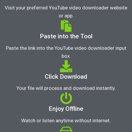
Visit your preferred YouTube video downloader website
or app.
Paste into the Tool
Paste the link into the YouTube video downloader input
box.
Click Download
Your file will process and download instantly.
Enjoy Offline
Watch or listen anytime without internet.