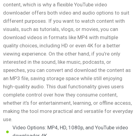
content, which is why a flexible YouTube video
downloader offers both video and audio options to suit
different purposes. If you want to watch content with
visuals, such as tutorials, vlogs, or movies, you can
download videos in formats like MP4 with multiple
quality choices, including HD or even 4K for a better
viewing experience. On the other hand, if you’re only
interested in the sound, like music, podcasts, or
speeches, you can convert and download the content as
an MP3 file, saving storage space while still enjoying
high-quality audio. This dual functionality gives users
complete control over how they consume content,
whether it’s for entertainment, learning, or offline access,
making the tool more practical and versatile for everyday
use.
Video Options: MP4, HD, 1080p, and YouTube video
downloader 4K