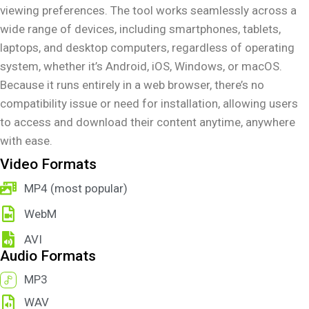
viewing preferences. The tool works seamlessly across a
wide range of devices, including smartphones, tablets,
laptops, and desktop computers, regardless of operating
system, whether it’s Android, iOS, Windows, or macOS.
Because it runs entirely in a web browser, there’s no
compatibility issue or need for installation, allowing users
to access and download their content anytime, anywhere
with ease.
Video Formats
MP4 (most popular)
WebM
AVI
Audio Formats
MP3
WAV