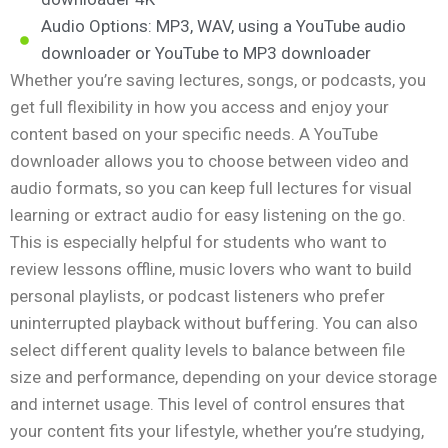
Audio Options: MP3, WAV, using a YouTube audio
downloader or YouTube to MP3 downloader
Whether you’re saving lectures, songs, or podcasts, you
get full flexibility in how you access and enjoy your
content based on your specific needs. A YouTube
downloader allows you to choose between video and
audio formats, so you can keep full lectures for visual
learning or extract audio for easy listening on the go.
This is especially helpful for students who want to
review lessons offline, music lovers who want to build
personal playlists, or podcast listeners who prefer
uninterrupted playback without buffering. You can also
select different quality levels to balance between file
size and performance, depending on your device storage
and internet usage. This level of control ensures that
your content fits your lifestyle, whether you’re studying,