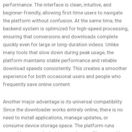
performance. The interface is clean, intuitive, and
beginner-friendly, allowing first-time users to navigate
the platform without confusion. At the same time, the
backend system is optimized for high-speed processing,
ensuring that conversions and downloads complete
quickly even for large or long-duration videos. Unlike
many tools that slow down during peak usage, the
platform maintains stable performance and reliable
download speeds consistently. This creates a smoother
experience for both occasional users and people who
frequently save online content.
Another major advantage is its universal compatibility.
Since the downloader works entirely online, there is no
need to install applications, manage updates, or
consume device storage space. The platform runs