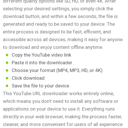
different quality options like SD, HD, or even 4K. After
selecting your desired settings, you simply click the
download button, and within a few seconds, the file is
generated and ready to be saved to your device. The
entire process is designed to be fast, efficient, and
accessible across all devices, making it easy for anyone
to download and enjoy content offline anytime.
Copy the YouTube video link
Paste it into the downloader
Choose your format (MP4, MP3, HD, or 4K)
Click download
Save the file to your device
This YouTube URL downloader works entirely online,
which means you don’t need to install any software or
applications on your device to use it. Everything runs
directly in your web browser, making the process faster,
cleaner, and more convenient for users of all experience