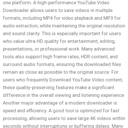
one platform. A high-performance YouTube Video
Downloader allows users to save videos in multiple
formats, including MP4 for video playback and MP3 for
audio extraction, while maintaining the original resolution
and sound clarity. This is especially important for users
who value ultra-HD quality for entertainment, editing,
presentations, or professional work. Many advanced
tools also support high frame rates, HDR content, and
surround audio formats, ensuring the downloaded files
remain as close as possible to the original source. For
users who frequently Download YouTube Video content,
these quality-preserving features make a significant
difference in the overall viewing and listening experience.
Another major advantage of a modern downloader is
speed and efficiency. A good tool is optimized for fast
processing, allowing users to save large 4K videos within
seconds without interruptions or buffering delays. Many