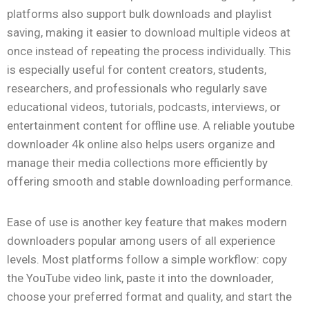
platforms also support bulk downloads and playlist
saving, making it easier to download multiple videos at
once instead of repeating the process individually. This
is especially useful for content creators, students,
researchers, and professionals who regularly save
educational videos, tutorials, podcasts, interviews, or
entertainment content for offline use. A reliable youtube
downloader 4k online also helps users organize and
manage their media collections more efficiently by
offering smooth and stable downloading performance.
Ease of use is another key feature that makes modern
downloaders popular among users of all experience
levels. Most platforms follow a simple workflow: copy
the YouTube video link, paste it into the downloader,
choose your preferred format and quality, and start the