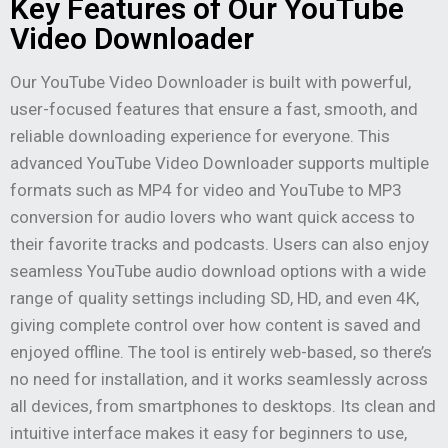
Key Features of Our YouTube
Video Downloader
Our YouTube Video Downloader is built with powerful,
user-focused features that ensure a fast, smooth, and
reliable downloading experience for everyone. This
advanced YouTube Video Downloader supports multiple
formats such as MP4 for video and YouTube to MP3
conversion for audio lovers who want quick access to
their favorite tracks and podcasts. Users can also enjoy
seamless YouTube audio download options with a wide
range of quality settings including SD, HD, and even 4K,
giving complete control over how content is saved and
enjoyed offline. The tool is entirely web-based, so there’s
no need for installation, and it works seamlessly across
all devices, from smartphones to desktops. Its clean and
intuitive interface makes it easy for beginners to use,