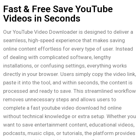
Fast & Free Save YouTube
Videos in Seconds
Our YouTube Video Downloader is designed to deliver a
seamless, high-speed experience that makes saving
online content effortless for every type of user. Instead
of dealing with complicated software, lengthy
installations, or confusing settings, everything works
directly in your browser. Users simply copy the video link,
paste it into the tool, and within seconds, the content is
processed and ready to save. This streamlined workflow
removes unnecessary steps and allows users to
complete a fast youtube video download hd online
without technical knowledge or extra setup. Whether you
want to save entertainment content, educational videos,
podcasts, music clips, or tutorials, the platform provides