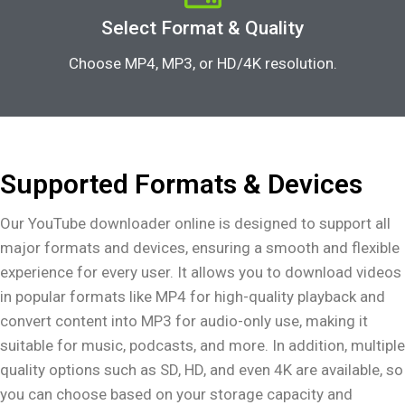
Select Format & Quality
Choose MP4, MP3, or HD/4K resolution.
Supported Formats & Devices
Our YouTube downloader online is designed to support all
major formats and devices, ensuring a smooth and flexible
experience for every user. It allows you to download videos
in popular formats like MP4 for high-quality playback and
convert content into MP3 for audio-only use, making it
suitable for music, podcasts, and more. In addition, multiple
quality options such as SD, HD, and even 4K are available, so
you can choose based on your storage capacity and