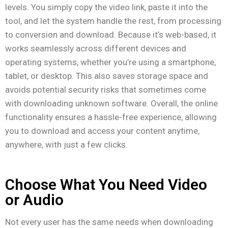
levels. You simply copy the video link, paste it into the
tool, and let the system handle the rest, from processing
to conversion and download. Because it’s web-based, it
works seamlessly across different devices and
operating systems, whether you’re using a smartphone,
tablet, or desktop. This also saves storage space and
avoids potential security risks that sometimes come
with downloading unknown software. Overall, the online
functionality ensures a hassle-free experience, allowing
you to download and access your content anytime,
anywhere, with just a few clicks.
Choose What You Need Video
or Audio
Not every user has the same needs when downloading