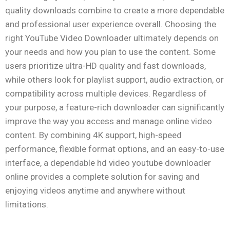
quality downloads combine to create a more dependable
and professional user experience overall. Choosing the
right YouTube Video Downloader ultimately depends on
your needs and how you plan to use the content. Some
users prioritize ultra-HD quality and fast downloads,
while others look for playlist support, audio extraction, or
compatibility across multiple devices. Regardless of
your purpose, a feature-rich downloader can significantly
improve the way you access and manage online video
content. By combining 4K support, high-speed
performance, flexible format options, and an easy-to-use
interface, a dependable hd video youtube downloader
online provides a complete solution for saving and
enjoying videos anytime and anywhere without
limitations.