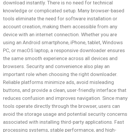
download instantly. There is no need for technical
knowledge or complicated setup. Many browser-based
tools eliminate the need for software installation or
account creation, making them accessible from any
device with an internet connection. Whether you are
using an Android smartphone, iPhone, tablet, Windows
PC, or macOS laptop, a responsive downloader ensures
the same smooth experience across all devices and
browsers. Security and convenience also play an
important role when choosing the right downloader.
Reliable platforms minimize ads, avoid misleading
buttons, and provide a clean, user-friendly interface that
reduces confusion and improves navigation. Since many
tools operate directly through the browser, users can
avoid the storage usage and potential security concerns
associated with installing third-party applications. Fast
processing systems, stable performance, and high-