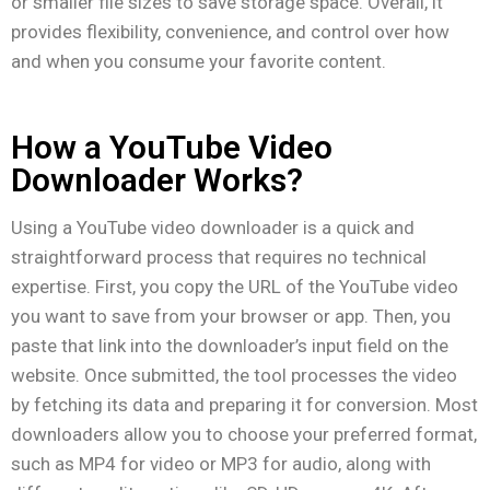
or smaller file sizes to save storage space. Overall, it
provides flexibility, convenience, and control over how
and when you consume your favorite content.
How a YouTube Video
Downloader Works?
Using a YouTube video downloader is a quick and
straightforward process that requires no technical
expertise. First, you copy the URL of the YouTube video
you want to save from your browser or app. Then, you
paste that link into the downloader’s input field on the
website. Once submitted, the tool processes the video
by fetching its data and preparing it for conversion. Most
downloaders allow you to choose your preferred format,
such as MP4 for video or MP3 for audio, along with