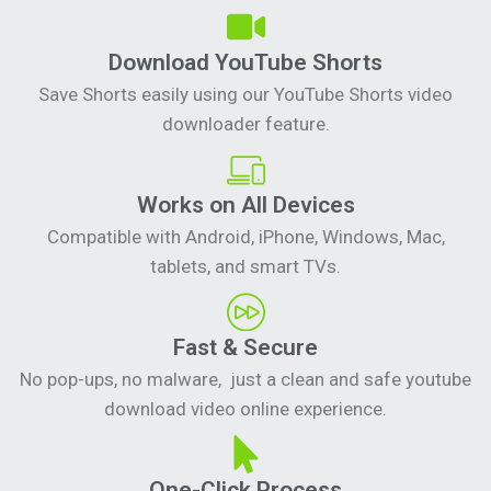
Download YouTube Shorts
Save Shorts easily using our YouTube Shorts video
downloader feature.
Works on All Devices
Compatible with Android, iPhone, Windows, Mac,
tablets, and smart TVs.
Fast & Secure
No pop-ups, no malware, just a clean and safe youtube
download video online experience.
One-Click Process