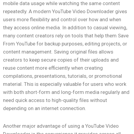
mobile data usage while watching the same content
repeatedly. A modern YouTube Video Downloader gives
users more flexibility and control over how and when
they access online media. In addition to casual viewing,
many content creators rely on tools that help them Save
From YouTube for backup purposes, editing projects, or
content management. Saving original files allows
creators to keep secure copies of their uploads and
reuse content more efficiently when creating
compilations, presentations, tutorials, or promotional
material. This is especially valuable for users who work
with both short-form and long-form media regularly and
need quick access to high-quality files without
depending on an internet connection.
Another major advantage of using a YouTube Video