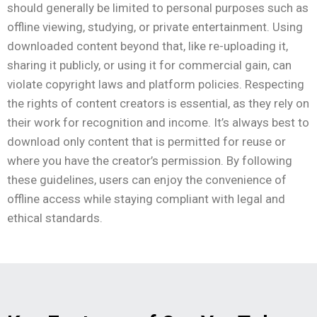
should generally be limited to personal purposes such as
offline viewing, studying, or private entertainment. Using
downloaded content beyond that, like re-uploading it,
sharing it publicly, or using it for commercial gain, can
violate copyright laws and platform policies. Respecting
the rights of content creators is essential, as they rely on
their work for recognition and income. It’s always best to
download only content that is permitted for reuse or
where you have the creator’s permission. By following
these guidelines, users can enjoy the convenience of
offline access while staying compliant with legal and
ethical standards.