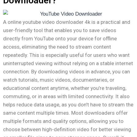
Downloader?
A online youtube video downloader 4k is a practical and
user-friendly tool that enables you to save videos
directly from YouTube onto your device for offline
access, eliminating the need to stream content
repeatedly. This is especially useful for users who want
uninterrupted viewing without relying on a stable internet
connection. By downloading videos in advance, you can
watch tutorials, music videos, documentaries, or
educational content anytime, whether you’re traveling,
commuting, or in areas with limited connectivity. It also
helps reduce data usage, as you don’t have to stream the
same content multiple times. Most downloaders offer
multiple formats and quality options, allowing you to
choose between high-definition video for better viewing