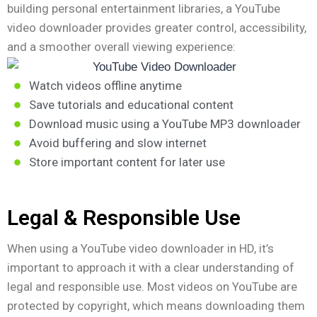
building personal entertainment libraries, a YouTube
video downloader provides greater control, accessibility,
and a smoother overall viewing experience:
Watch videos offline anytime
Save tutorials and educational content
Download music using a YouTube MP3 downloader
Avoid buffering and slow internet
Store important content for later use
Legal & Responsible Use
When using a YouTube video downloader in HD, it’s
important to approach it with a clear understanding of
legal and responsible use. Most videos on YouTube are
protected by copyright, which means downloading them